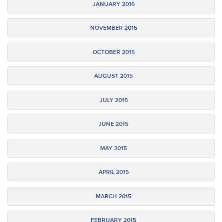
JANUARY 2016
NOVEMBER 2015
OCTOBER 2015
AUGUST 2015
JULY 2015
JUNE 2015
MAY 2015
APRIL 2015
MARCH 2015
FEBRUARY 2015