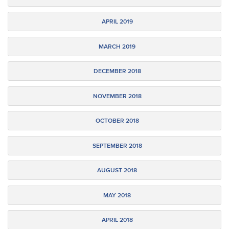
APRIL 2019
MARCH 2019
DECEMBER 2018
NOVEMBER 2018
OCTOBER 2018
SEPTEMBER 2018
AUGUST 2018
MAY 2018
APRIL 2018