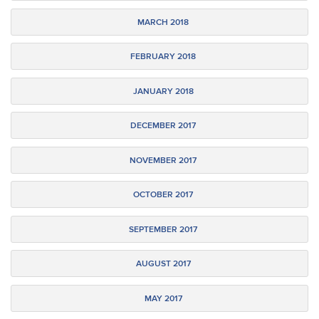
MARCH 2018
FEBRUARY 2018
JANUARY 2018
DECEMBER 2017
NOVEMBER 2017
OCTOBER 2017
SEPTEMBER 2017
AUGUST 2017
MAY 2017