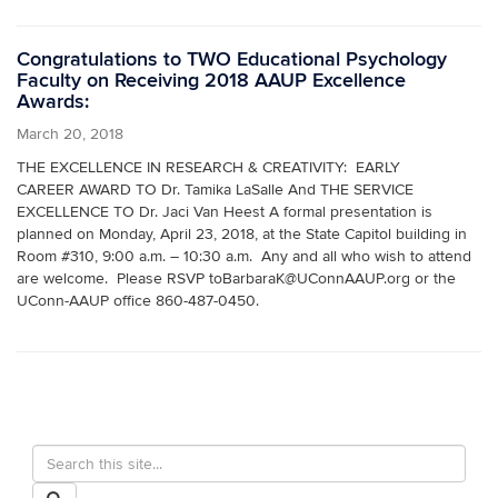
Congratulations to TWO Educational Psychology
Faculty on Receiving 2018 AAUP Excellence
Awards:
March 20, 2018
THE EXCELLENCE IN RESEARCH & CREATIVITY: EARLY
CAREER AWARD TO Dr. Tamika LaSalle And THE SERVICE
EXCELLENCE TO Dr. Jaci Van Heest A formal presentation is
planned on Monday, April 23, 2018, at the State Capitol building in
Room #310, 9:00 a.m. – 10:30 a.m. Any and all who wish to attend
are welcome. Please RSVP toBarbaraK@UConnAAUP.org or the
UConn-AAUP office 860-487-0450.
Search
Search
in
this