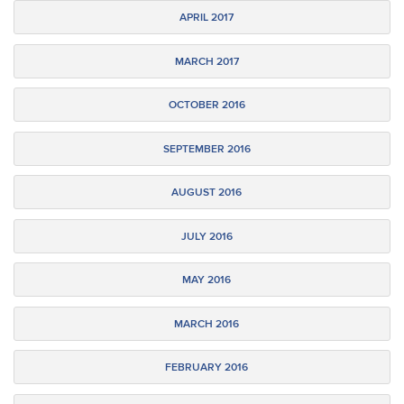
APRIL 2017
MARCH 2017
OCTOBER 2016
SEPTEMBER 2016
AUGUST 2016
JULY 2016
MAY 2016
MARCH 2016
FEBRUARY 2016