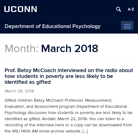
UCONN
Department of Educational Psychology
Toggl
navig
Month:
March 2018
Prof. Betsy McCoach interviewed on the radio about
how students in poverty are less likely to be
identified as gifted
March 28, 2018
Gifted children Betsy McCoach Professor, Measurement,
Evaluation, and Assessment program Department of Educational
Psychology discusses how students in poverty are less likely to be
identified as gifted. Airdate: March 22, 2018. You can listen to a
recording of the interview here or a copy can be downloaded from
the WILI 1400 AM show archive website. […]