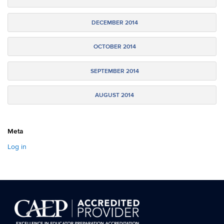
DECEMBER 2014
OCTOBER 2014
SEPTEMBER 2014
AUGUST 2014
Meta
Log in