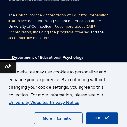
The
Council for the Accreditation of Educator Preparation
(CAEP)
accredits the Neag School of Education at the
University of Connecticut.
Read more about CAEP
Accreditation, including the programs covered
and the
accountability measures
.
Department of Educational Psychology
Neag School of Education
Download alternative formats ...
University of Connecticut
Our websites may use cookies to personalize and
249 Glenbrook Road Unit 3064
enhance your experience. By continuing without
Storrs, CT 06269-3064
Phone: 860-486-1244
changing your cookie settings, you agree to this
Fax: 860-486-0180
collection. For more information, please see our
University Websites Privacy Notice
.
©
University of Connecticut
Disclaimers, Privacy & Copyright
Accessibility
Webmaster Login
Neag School of Education
OK
Technology Support
More Information