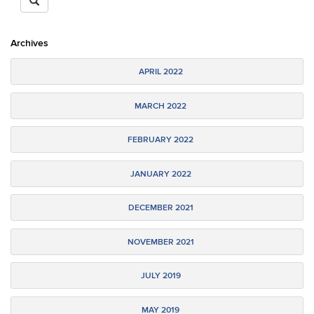
https://epsy.education.uconn.edu/>
SEARCH
Site
Archives
APRIL 2022
MARCH 2022
FEBRUARY 2022
JANUARY 2022
DECEMBER 2021
NOVEMBER 2021
JULY 2019
MAY 2019