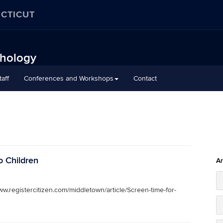
ECTICUT
chology
aff
Conferences and Workshops
Contact
o Children
Ar
ww.registercitizen.com/middletown/article/Screen-time-for-