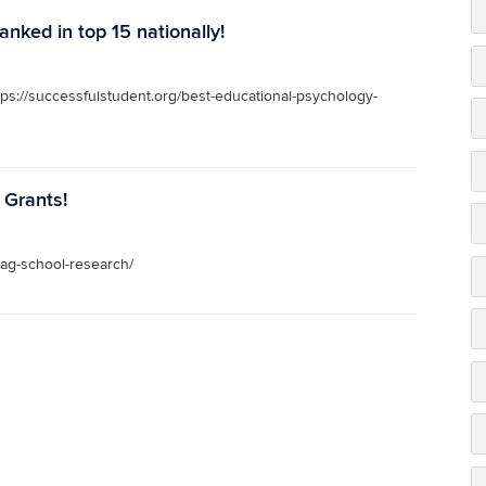
nked in top 15 nationally!
ps://successfulstudent.org/best-educational-psychology-
 Grants!
eag-school-research/