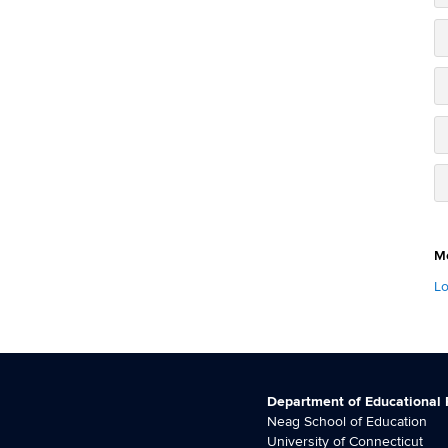
M
Lo
Department of Educational
Neag School of Education
University of Connecticut