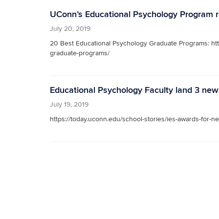
UConn’s Educational Psychology Program ra
July 20, 2019
20 Best Educational Psychology Graduate Programs: htt
graduate-programs/
Educational Psychology Faculty land 3 new
July 19, 2019
https://today.uconn.edu/school-stories/ies-awards-for-n