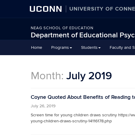
UCONN
UNIVERSITY OF CONN
NEAG SCHOOL OF EDUCATION
Department of Educational Psy
Home
Programs
Students
Faculty and St
Month:
July 2019
Coyne Quoted About Benefits of Reading t
July 26, 2019
Screen time for young children draws scrutiny https://w
young-children-draws-scrutiny-14116178.php