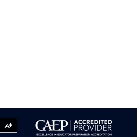
Download alternative formats ...