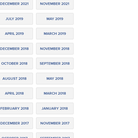
DECEMBER 2021
NOVEMBER 2021
JULY 2019
MAY 2019
APRIL 2019
MARCH 2019
DECEMBER 2018
NOVEMBER 2018
OCTOBER 2018
SEPTEMBER 2018
AUGUST 2018
MAY 2018
APRIL 2018
MARCH 2018
FEBRUARY 2018
JANUARY 2018
DECEMBER 2017
NOVEMBER 2017