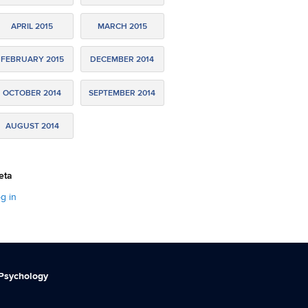
APRIL 2015
MARCH 2015
FEBRUARY 2015
DECEMBER 2014
OCTOBER 2014
SEPTEMBER 2014
AUGUST 2014
eta
g in
 Psychology