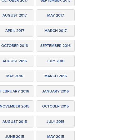
OCTOBER 2017
SEPTEMBER 2017
AUGUST 2017
MAY 2017
APRIL 2017
MARCH 2017
OCTOBER 2016
SEPTEMBER 2016
AUGUST 2016
JULY 2016
MAY 2016
MARCH 2016
FEBRUARY 2016
JANUARY 2016
NOVEMBER 2015
OCTOBER 2015
AUGUST 2015
JULY 2015
JUNE 2015
MAY 2015