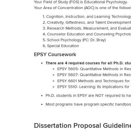
Your Field of Study (FOS) is Educational Psychology.
Your Area of Concentration (AOC) is one of the followi
1. Cognition, Instruction, and Learning Technology
2. Creativity, Giftedness, and Talent Development (
3. Research Methods, Measurement, and Evaluati
4. Counselor Education and Counseling Psycholo
5. School Psychology (PC: Dr. Bray)
6. Special Education
EPSY Coursework
There are 4 required courses for all Ph.D. s
EPSY 5605- Quantitative Methods in Resea
EPSY 5607- Quantitative Methods in Resea
EPSY 6601 Methods and Techniques for 
EPSY 5510- Learning: Its Implications for 
Ph.D. students in EPSY are NOT required to hav
Most programs have program specific handbook
Dissertation Proposal Guideli