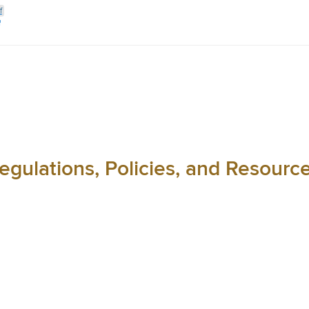
f
egulations, Policies, and Resourc