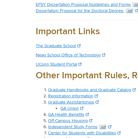
EPSY Dissertation Proposal Guidelines and Forms
.pd
Dissertation Proposal for the Doctoral Degree
.pdf
Important Links
The Graduate School
Neag School Office of Technology
UConn Student Portal
Other Important Rules, R
Graduate Handbooks and Graduate Catalog
Registration Information
Graduate Assistantships
GA Union
GA Health Benefits
Off-Campus Housing
Independent Study Forms
.pdf
Center for Students with Disabilities