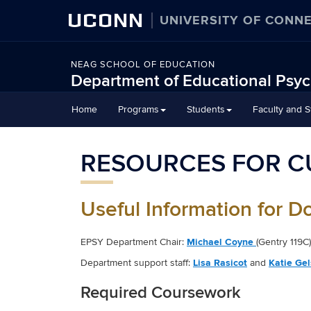
UCONN
UNIVERSITY OF CONN
NEAG SCHOOL OF EDUCATION
Department of Educational Psy
Home
Programs
Students
Faculty and St
RESOURCES FOR C
Useful Information for D
EPSY Department Chair:
Michael Coyne
(Gentry 119C)
Department support staff:
Lisa Rasicot
and
Katie Ge
Required Coursework