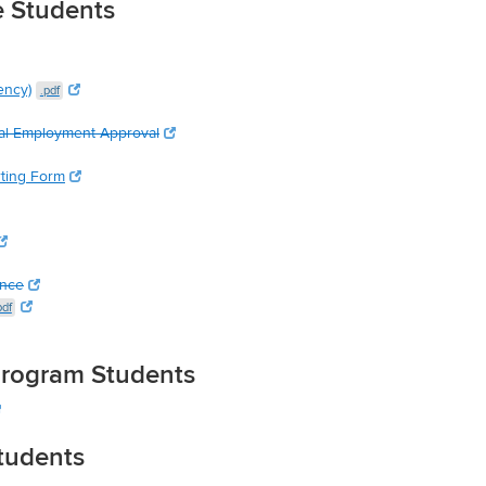
e Students
ency)
.pdf
al Employment Approval
rting Form
ence
pdf
 Program Students
Students