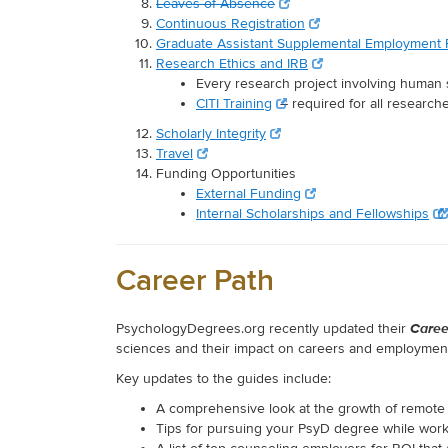
Leaves of Absence
Continuous Registration
Graduate Assistant Supplemental Employment
Research Ethics and IRB
Every research project involving human 
CITI Training
– required for all researche
Scholarly Integrity
Travel
Funding Opportunities
External Funding
Internal Scholarships and Fellowships
Career Path
Caree
PsychologyDegrees.org recently updated their
sciences and their impact on careers and employment
Key updates to the guides include:
A comprehensive look at the growth of remote 
Tips for pursuing your PsyD degree while wor