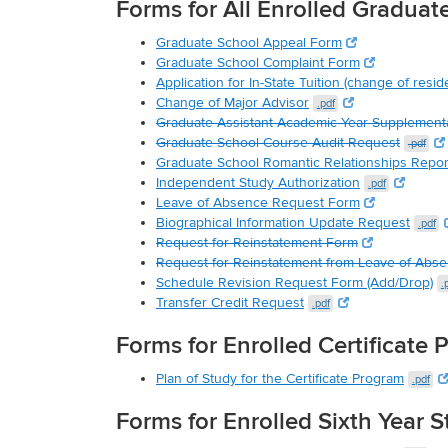
Forms for All Enrolled Graduat
Graduate School Appeal Form
Graduate School Complaint Form
Application for In-State Tuition (change of resid
Change of Major Advisor
.pdf
Graduate Assistant Academic Year Supplement
Graduate School Course Audit Request
.pdf
Graduate School Romantic Relationships Repo
Independent Study Authorization
.pdf
Leave of Absence Request Form
Biographical Information Update Request
.pdf
Request for Reinstatement Form
Request for Reinstatement from Leave of Abs
Schedule Revision Request Form (Add/Drop)
.
Transfer Credit Request
.pdf
Forms for Enrolled Certificate
Plan of Study for the Certificate Program
.pdf
Forms for Enrolled Sixth Year 