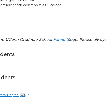
t are segmented by state
continuing their education at a US college
t the UConn Graduate School
Forms
page. Please always r
udents
udents
toral Degree
.pdf