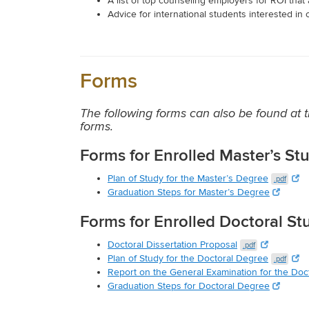
A list of top counseling employers for ROI tha
Advice for international students interested in 
Forms
The following forms can also be found a
forms.
Forms for Enrolled Master’s St
Plan of Study for the Master’s Degree
.pdf
Graduation Steps for Master’s Degree
Forms for Enrolled Doctoral St
Doctoral Dissertation Proposal
.pdf
Plan of Study for the Doctoral Degree
.pdf
Report on the General Examination for the Doc
Graduation Steps for Doctoral Degree