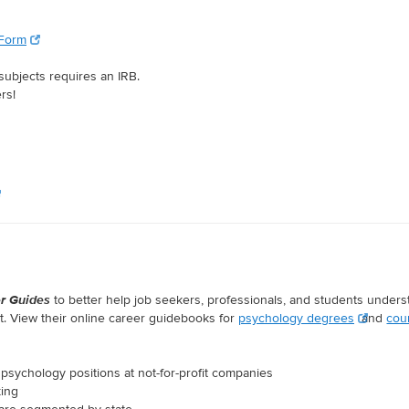
 Form
subjects requires an IRB.
rs!
r Guides
to better help job seekers, professionals, and students under
. View their online career guidebooks for
psychology degrees
and
cou
psychology positions at not-for-profit companies
king