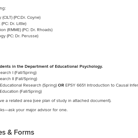
ng:
 (CILT) (PC:Dr. Coyne)
PC: Dr. Little)
on (RMME) (PC: Dr. Rhoads)
gy (PC: Dr. Perusse)
tudents in the Department of Educational Psychology.
rch I (Fall/Spring)
rch II (Fall/Spring)
Educational Research (Spring)
OR
EPSY 6651 Introduction to Causal Infer
Education (Fall/Spring)
e a related area (see plan of study in attached document).
s—ask your major advisor for one.
nes & Forms