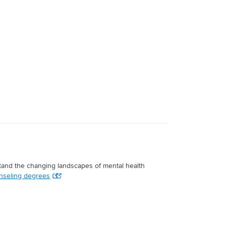
stand the changing landscapes of mental health
nseling degrees
.