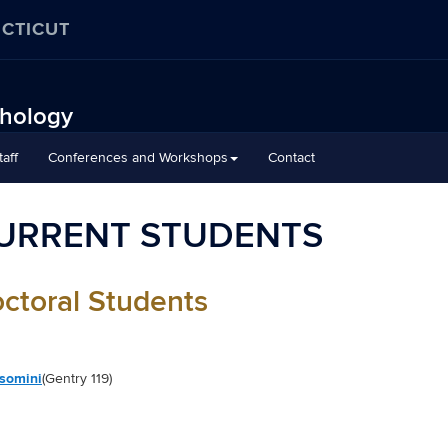
ECTICUT
chology
aff
Conferences and Workshops
Contact
URRENT STUDENTS
octoral Students
lsomini
(Gentry 119)