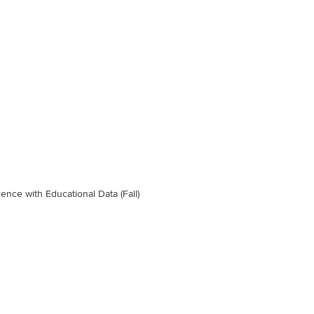
ence with Educational Data (Fall)