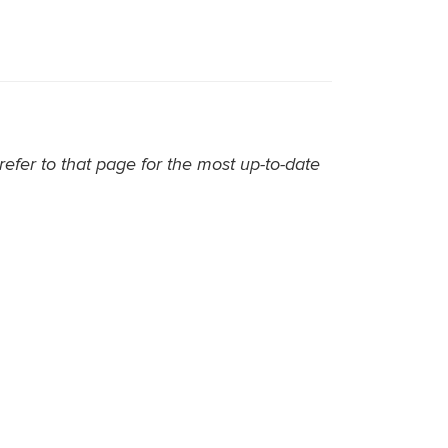
efer to that page for the most up-to-date