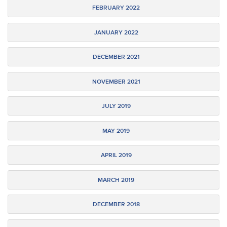
FEBRUARY 2022
JANUARY 2022
DECEMBER 2021
NOVEMBER 2021
JULY 2019
MAY 2019
APRIL 2019
MARCH 2019
DECEMBER 2018