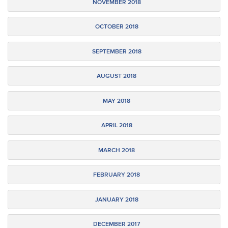
NOVEMBER 2018
OCTOBER 2018
SEPTEMBER 2018
AUGUST 2018
MAY 2018
APRIL 2018
MARCH 2018
FEBRUARY 2018
JANUARY 2018
DECEMBER 2017