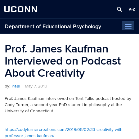
UCONN
Department of Educational Psychology
Toggl
navig
Prof. James Kaufman
Interviewed on Podcast
About Creativity
by:
Paul
May 7, 2019
Prof. James Kaufman interviewed on Tent Talks podcast hosted by
Cody Turner, a second year PhD student in philosophy at the
University of Connecticut.
https://codyturnercreations.com/2019/05/02/33-creativity-with-
professor-james-kaufman/